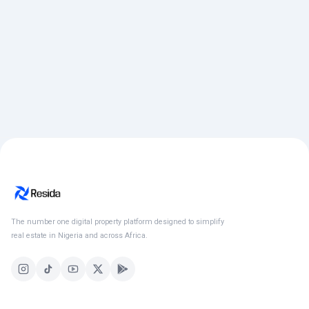
The number one digital property platform designed to simplify
real estate in Nigeria and across Africa.