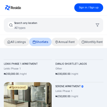
Sign in / Sign up
Search any location
All types
All Listings
Shortlets
Annual Rent
Monthly Rent
Shortlet Apartments in Lagos, Nigeria
LEKKI PHASE 1 APARTMENT
DANJO SHORTLET LAGOS
Shortlet
Mixed
Shortlet
Mixed
Lekki Phase 1
Other
₦200,000.00
/night
₦200,000.00
/night
SERENE APARTMENT
Shortlet
Mixed
Sponsored
Lekki Phase 1
₦250,000.00
/night