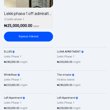
Lekki phase 1 off admiralty way
Lekki phase 1
₦25,000,000.00
/
year
Express Interest
ELLIES
LUNA APARTMENT
Shortlet
Mixed
Shortlet
Mixed
Lekki Phase 1
Lekki Phase 1
₦280,000.00
/night
₦200,000.00
/night
WhiteRose
The empire
Shortlet
Mixed
Shortlet
Mixed
Lekki Phase 1
Victoria Island
₦220,000.00
/night
₦280,000.00
/night
Loft Apartment
Loft Apartment
Shortlet
Mixed
Shortlet
Mixed
Lekki Phase 1
Lekki Phase 1
₦200,000.00
/night
₦200,000.00
/night