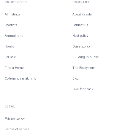
PROPERTIES
COMPANY
All listings
About Resida
Shortlets
Contact us
Annual rent
Host policy
Hotels
Guest policy
For Sale
Building in public
Find a Home
The Ecosystem
Co-tenancy matching
Blog
Give feedback
LEGAL
Privacy policy
Terms of service