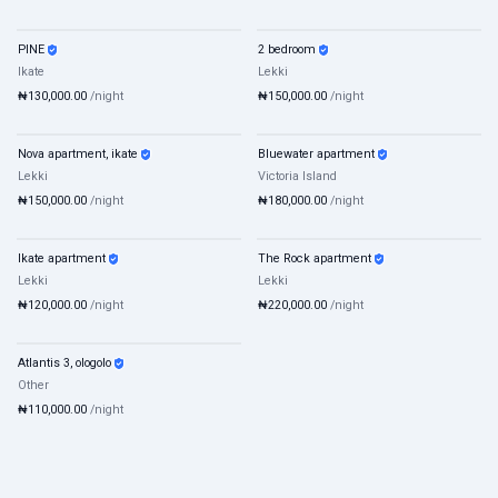
PINE
2 bedroom
Shortlet
Mixed
Shortlet
Mixed
Ikate
Lekki
₦130,000.00
/night
₦150,000.00
/night
Nova apartment, ikate
Bluewater apartment
Shortlet
Mixed
Shortlet
Mixed
Lekki
Victoria Island
₦150,000.00
/night
₦180,000.00
/night
Ikate apartment
The Rock apartment
Shortlet
Mixed
Shortlet
Mixed
Lekki
Lekki
₦120,000.00
/night
₦220,000.00
/night
Atlantis 3, ologolo
Shortlet
Mixed
Other
₦110,000.00
/night