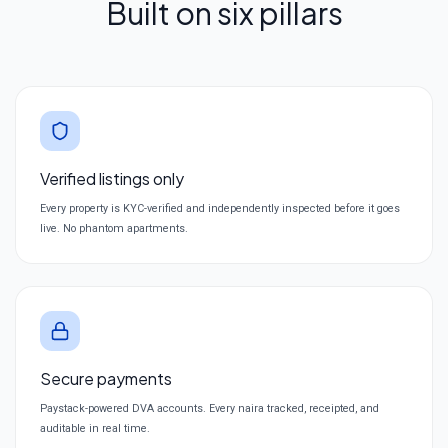
Built on six pillars
Verified listings only
Every property is KYC-verified and independently inspected before it goes
live. No phantom apartments.
Secure payments
Paystack-powered DVA accounts. Every naira tracked, receipted, and
auditable in real time.