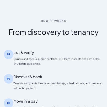
HOW IT WORKS
From discovery to tenancy
List & verify
01
Owners and agents submit portfolios. Our team inspects and completes
KYC before publishing.
Discover & book
02
Tenants and guests browse verified listings, schedule tours, and book — all
within the platform.
Move in & pay
03