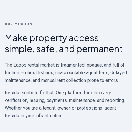
OUR MISSION
Make property access
simple, safe, and permanent
The Lagos rental market is fragmented, opaque, and full of
friction — ghost listings, unaccountable agent fees, delayed
maintenance, and manual rent collection prone to errors.
Resida exists to fix that. One platform for discovery,
verification, leasing, payments, maintenance, and reporting.
Whether you are a tenant, owner, or professional agent —
Resida is your infrastructure.