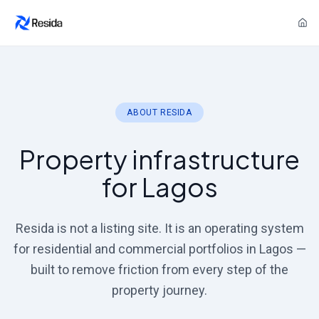
ABOUT RESIDA
Property infrastructure
for Lagos
Resida is not a listing site. It is an operating system
for residential and commercial portfolios in Lagos —
built to remove friction from every step of the
property journey.