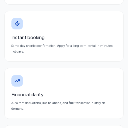
Instant booking
Same-day shortlet confirmation. Apply for a long-term rental in minutes —
not days.
Financial clarity
Auto rent deductions, live balances, and full transaction history on
demand.