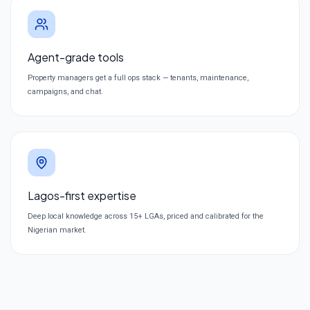
Agent-grade tools
Property managers get a full ops stack — tenants, maintenance,
campaigns, and chat.
Lagos-first expertise
Deep local knowledge across 15+ LGAs, priced and calibrated for the
Nigerian market.