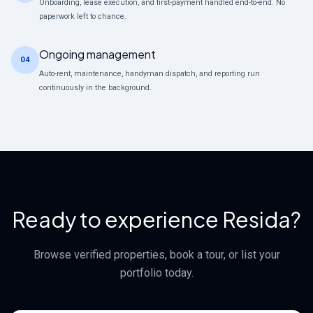
Onboarding, lease execution, and first-payment handled end-to-end. No
paperwork left to chance.
Ongoing management
04
Auto-rent, maintenance, handyman dispatch, and reporting run
continuously in the background.
Ready to experience Resida?
Browse verified properties, book a tour, or list your
portfolio today.