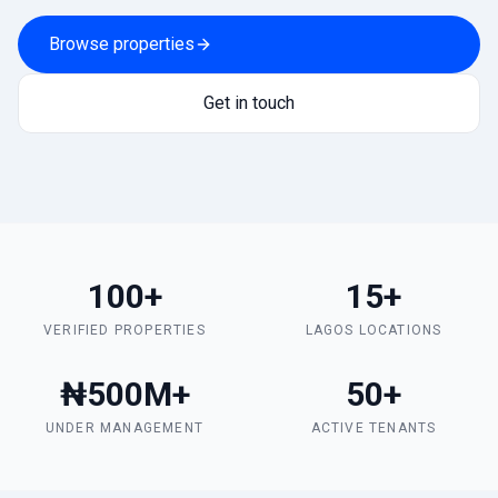
Browse properties
Get in touch
100+
15+
VERIFIED PROPERTIES
LAGOS LOCATIONS
₦500M+
50+
UNDER MANAGEMENT
ACTIVE TENANTS