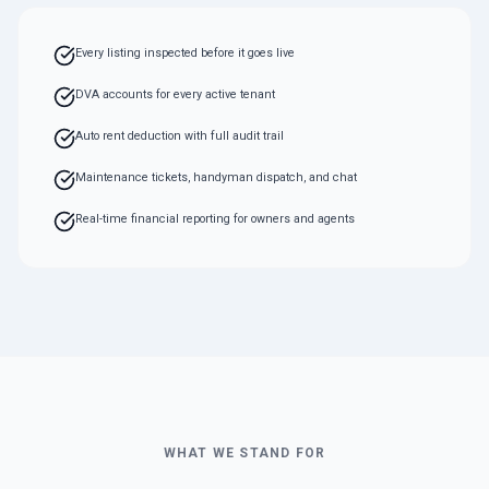
Every listing inspected before it goes live
DVA accounts for every active tenant
Auto rent deduction with full audit trail
Maintenance tickets, handyman dispatch, and chat
Real-time financial reporting for owners and agents
WHAT WE STAND FOR