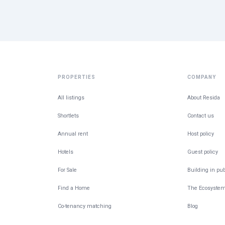
PROPERTIES
COMPANY
All listings
About Resida
Shortlets
Contact us
Annual rent
Host policy
Hotels
Guest policy
For Sale
Building in pub
Find a Home
The Ecosyste
Co-tenancy matching
Blog
Give feedback