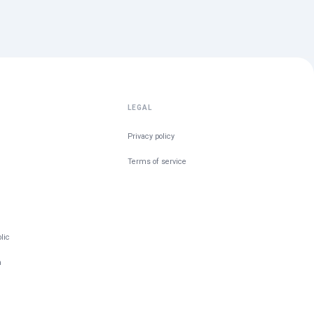
LEGAL
Privacy policy
Terms of service
lic
m