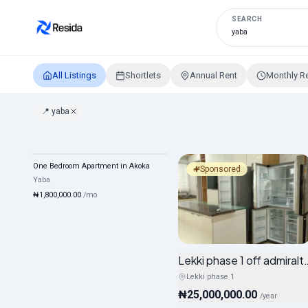
SEARCH
All Listings
Shortlets
Annual Rent
Monthly R
📍
yaba
Properties in yaba, Lagos
One Bedroom Apartment in Akoka
Monthly
Mixed
Sponsored
Yaba
₦1,800,000.00
/
mo
Lekki phase 1 off admiral
Lekki phase 1
₦25,000,000.00
/
year