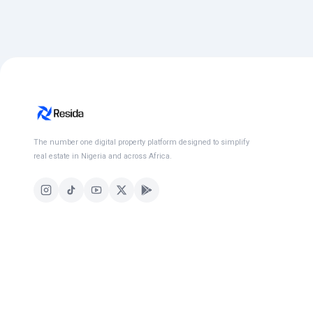
The number one digital property platform designed to simplify
real estate in Nigeria and across Africa.