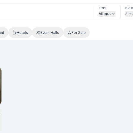
TYPE
PRI
All types
Any 
ent
Hotels
Event Halls
For Sale
ty way