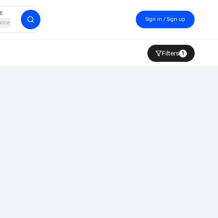
CE
Sign in / Sign up
price
Filters
1