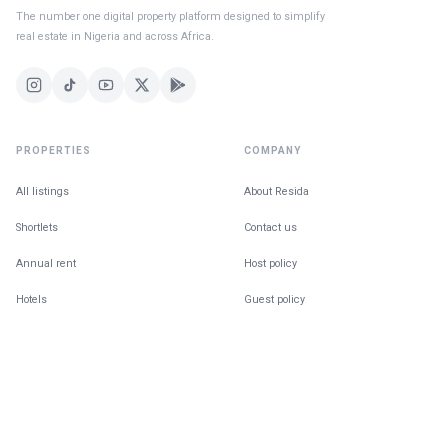
The number one digital property platform designed to simplify
real estate in Nigeria and across Africa.
PROPERTIES
COMPANY
All listings
About Resida
Shortlets
Contact us
Annual rent
Host policy
Hotels
Guest policy
For Sale
Building in public
Find a Home
The Ecosystem
Co-tenancy matching
Blog
Give feedback