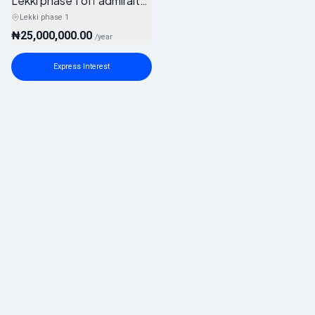
Lekki phase 1 off admiralty way
Lekki phase 1
₦25,000,000.00
/
year
Express Interest