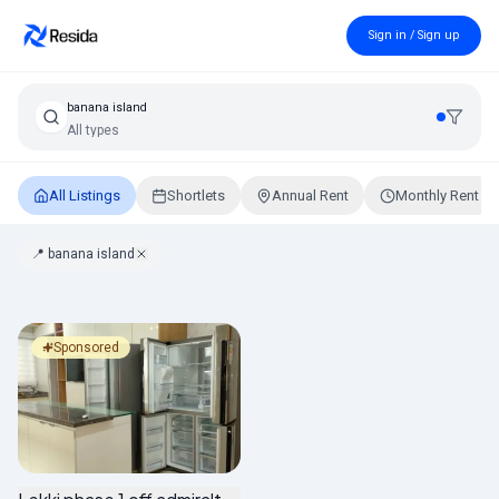
Sign in / Sign up
banana island
All types
All Listings
Shortlets
Annual Rent
Monthly Rent
📍
banana island
Properties in banana island, Lagos
Sponsored