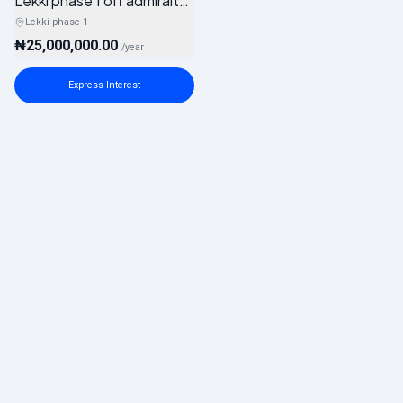
Lekki phase 1 off admiralty way
Lekki phase 1
₦25,000,000.00
/
year
Express Interest