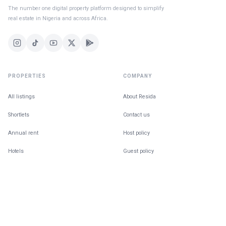
The number one digital property platform designed to simplify
real estate in Nigeria and across Africa.
PROPERTIES
COMPANY
All listings
About Resida
Shortlets
Contact us
Annual rent
Host policy
Hotels
Guest policy
For Sale
Building in public
Find a Home
The Ecosystem
Co-tenancy matching
Blog
Give feedback