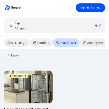
Sign in / Sign up
ikeja
All types
All Listings
Shortlets
Annual Rent
Monthly Rent
📍
ikeja
Annual Rental Properties in Lagos, Nigeria
Sponsored