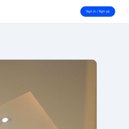
Sign in / Sign up