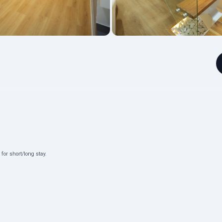
or short/long stay.