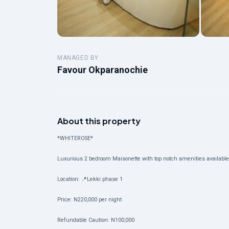
MANAGED BY
Favour Okparanochie
About this property
*WHITEROSE*
Luxurious 2 bedroom Maisonette with top notch amenities available f
Location: 📍Lekki phase 1
Price: N220,000 per night
Refundable Caution: N100,000