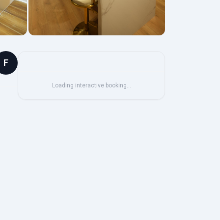
F
Loading interactive booking…