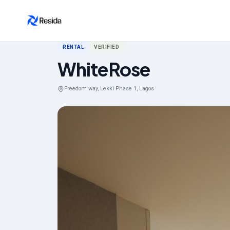
Back to search
RENTAL
VERIFIED
WhiteRose
Freedom way, Lekki Phase 1, Lagos