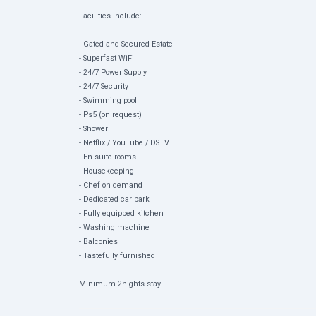
Facilities Include:
- Gated and Secured Estate
- ⁠Superfast WiFi
- 24/7 Power Supply
- ⁠24/7 Security
- Swimming pool
- ⁠Ps5 (on request)
- ⁠Shower
- Netflix / YouTube / DSTV
- En-suite rooms
- Housekeeping
- Chef on demand
- Dedicated car park
- Fully equipped kitchen
- Washing machine
- Balconies
- Tastefully furnished
Minimum 2nights stay