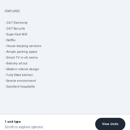
FEATURES:
- 24/7 Electricity
- 24/7 Security
- Super-fast Wifi
- Netflix
- House keeping services
- Ample parking space
- Smart TV in all rooms
- Balcony sit out
- Modern interior design
- Fully fitted kitchen
- Serene environment
- Excellent hospitality
1 unit type
View Units
Scroll to explore options