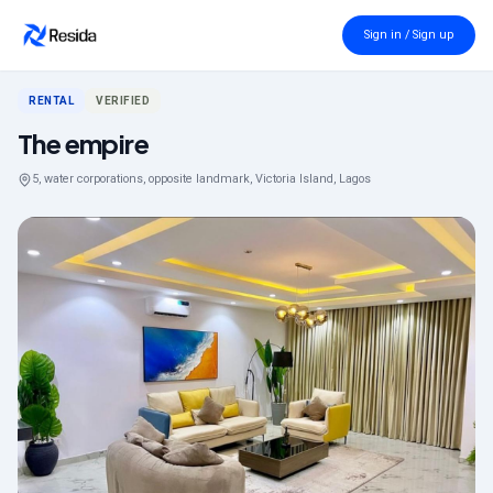
Back to search
Sign in / Sign up
RENTAL
VERIFIED
The empire
5, water corporations, opposite landmark, Victoria Island, Lagos