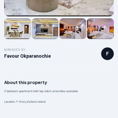
MANAGED BY
F
Favour Okparanochie
About this property
3 bedroom apartment with top notch amenities available.
Location📍 Oniru,Victoria Island