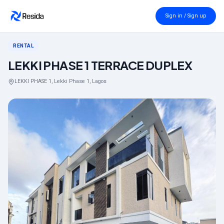
Back to search
Sign in / Sign up
RENTAL
LEKKI PHASE 1 TERRACE DUPLEX
LEKKI PHASE 1, Lekki Phase 1, Lagos