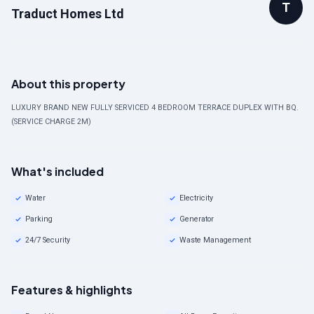
T
Traduct Homes Ltd
About this property
LUXURY BRAND NEW FULLY SERVICED 4 BEDROOM TERRACE DUPLEX WITH BQ.
(SERVICE CHARGE 2M)
What's included
Water
Electricity
Parking
Generator
24/7 Security
Waste Management
Features & highlights