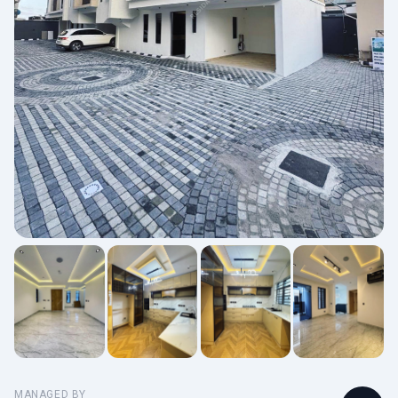
MANAGED BY