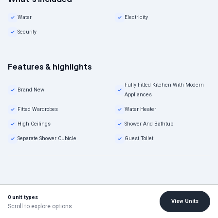
Water
Electricity
Security
Features & highlights
Fully Fitted Kitchen With Modern
Brand New
Appliances
Fitted Wardrobes
Water Heater
High Ceilings
Shower And Bathtub
Separate Shower Cubicle
Guest Toilet
0 unit types
View Units
Scroll to explore options