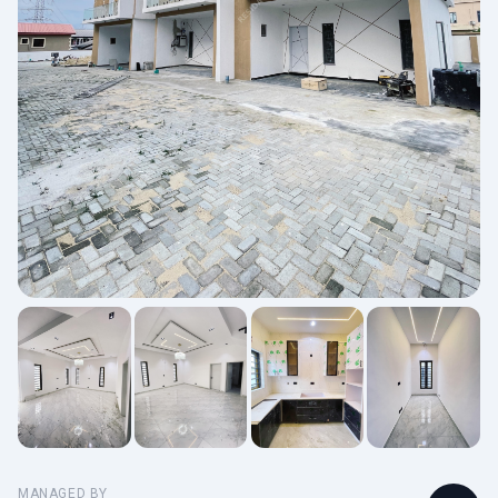
MANAGED BY