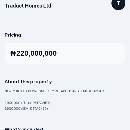
T
Traduct Homes Ltd
Pricing
₦220,000,000
About this property
NEWLY BUILT 4 BEDROOM FULLY DETACHED AND SEMI DETACHED
240000000 (FULLY DETACHED)
220000000 (SEMI DETACHED)
What's included