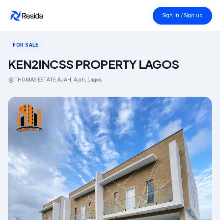
Back to search
Sign in / Sign up
FOR SALE
KEN2INCSS PROPERTY LAGOS
THOMAS ESTATE AJAH, Ajah, Lagos