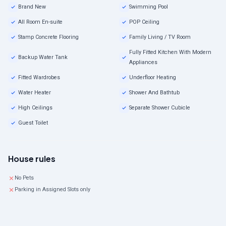
Brand New
Swimming Pool
All Room En-suite
POP Ceiling
Stamp Concrete Flooring
Family Living / TV Room
Fully Fitted Kitchen With Modern
Backup Water Tank
Appliances
Fitted Wardrobes
Underfloor Heating
Water Heater
Shower And Bathtub
High Ceilings
Separate Shower Cubicle
Guest Toilet
House rules
No Pets
Parking in Assigned Slots only