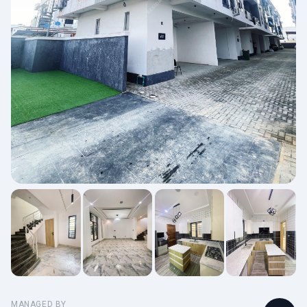
MANAGED BY