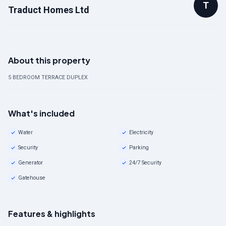
T
Traduct Homes Ltd
About this property
5 BEDROOM TERRACE DUPLEX
What's included
Water
Electricity
Security
Parking
Generator
24/7 Security
Gatehouse
Features & highlights