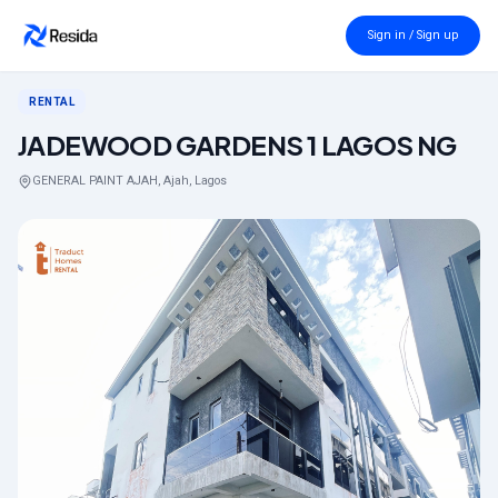
Back to search
Sign in / Sign up
RENTAL
JADEWOOD GARDENS 1 LAGOS NG
GENERAL PAINT AJAH, Ajah, Lagos