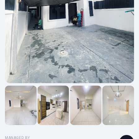
MANAGED BY