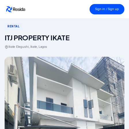
Back to search
Sign in / Sign up
RENTAL
ITJ PROPERTY IKATE
Ikate Elegushi, Ikate, Lagos