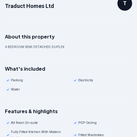
T
Traduct Homes Ltd
About this property
4 BEDROOM SEMI DETACHED DUPLEX
What's included
Parking
Electricity
Water
Features & highlights
All Room En-suite
POP Ceiling
Fully Fitted Kitchen With Modern
Fitted Wardrobes