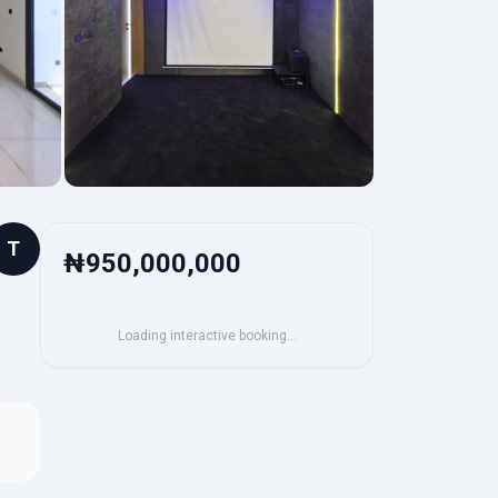
T
₦950,000,000
Loading interactive booking…