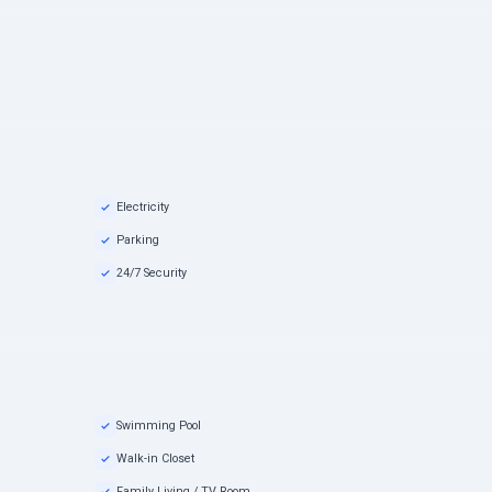
Electricity
Parking
24/7 Security
Swimming Pool
Walk-in Closet
Family Living / TV Room