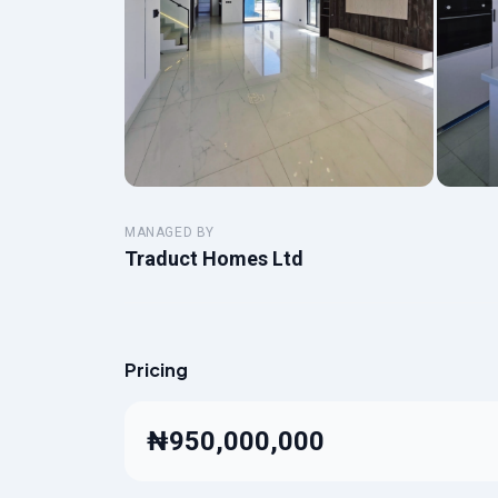
MANAGED BY
Traduct Homes Ltd
Pricing
₦950,000,000