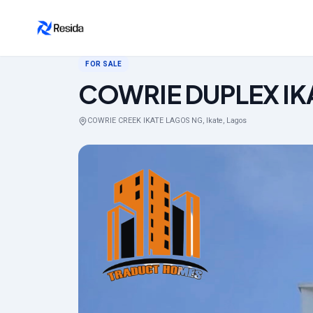
Back to search
FOR SALE
COWRIE DUPLEX IK
COWRIE CREEK IKATE LAGOS NG, Ikate, Lagos