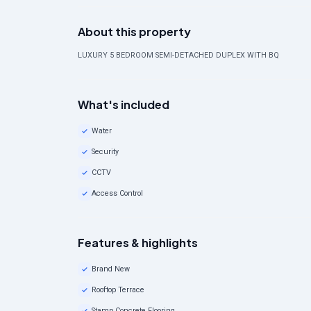
About this property
LUXURY 5 BEDROOM SEMI-DETACHED DUPLEX WITH BQ
What's included
Water
Security
CCTV
Access Control
Features & highlights
Brand New
Rooftop Terrace
Stamp Concrete Flooring