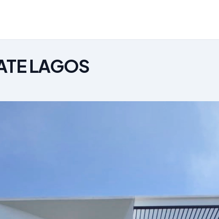
ATE LAGOS