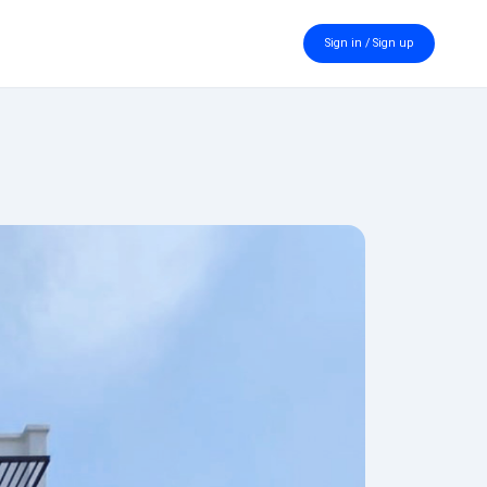
Sign in / Sign up