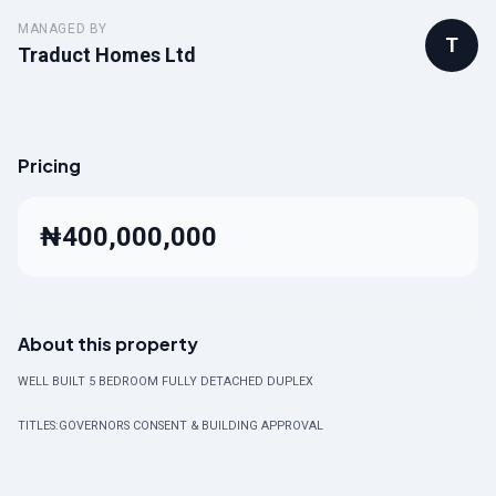
MANAGED BY
T
Traduct Homes Ltd
Pricing
₦400,000,000
About this property
WELL BUILT 5 BEDROOM FULLY DETACHED DUPLEX
TITLES:GOVERNORS CONSENT & BUILDING APPROVAL