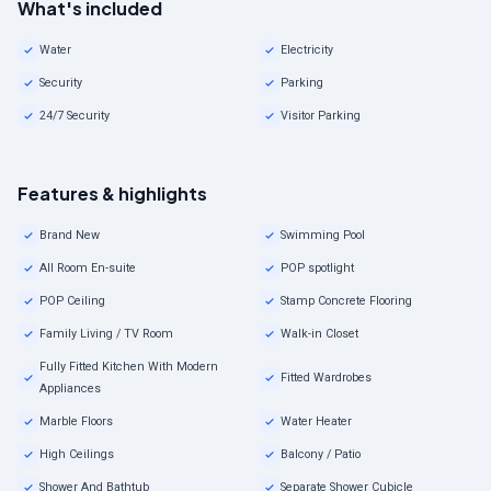
What's included
Water
Electricity
Security
Parking
24/7 Security
Visitor Parking
Features & highlights
Brand New
Swimming Pool
All Room En-suite
POP spotlight
POP Ceiling
Stamp Concrete Flooring
Family Living / TV Room
Walk-in Closet
Fully Fitted Kitchen With Modern
Fitted Wardrobes
Appliances
Marble Floors
Water Heater
High Ceilings
Balcony / Patio
Shower And Bathtub
Separate Shower Cubicle