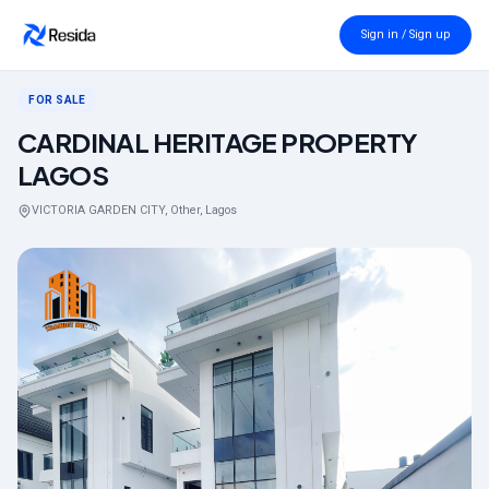
Back to search
Sign in / Sign up
FOR SALE
CARDINAL HERITAGE PROPERTY
LAGOS
VICTORIA GARDEN CITY, Other, Lagos