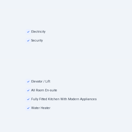
Electricity
Security
Elevator / Lift
All Room En-suite
Fully Fitted Kitchen With Modern Appliances
Water Heater