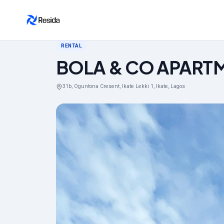
Back to search
RENTAL
BOLA & CO APART
31b, Oguntona Cresent, Ikate Lekki 1, Ikate, Lagos