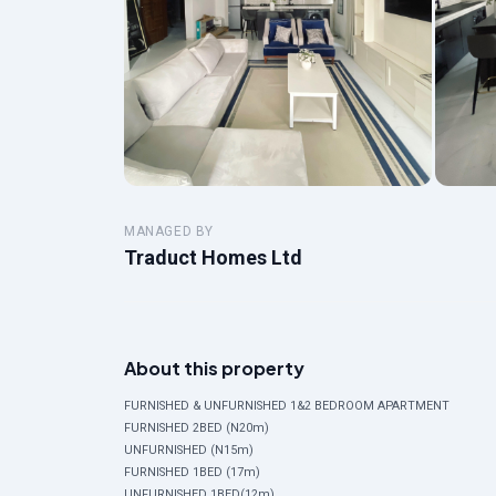
MANAGED BY
Traduct Homes Ltd
About this property
FURNISHED & UNFURNISHED 1&2 BEDROOM APARTMENT
FURNISHED 2BED (N20m)
UNFURNISHED (N15m)
FURNISHED 1BED (17m)
UNFURNISHED 1BED(12m)