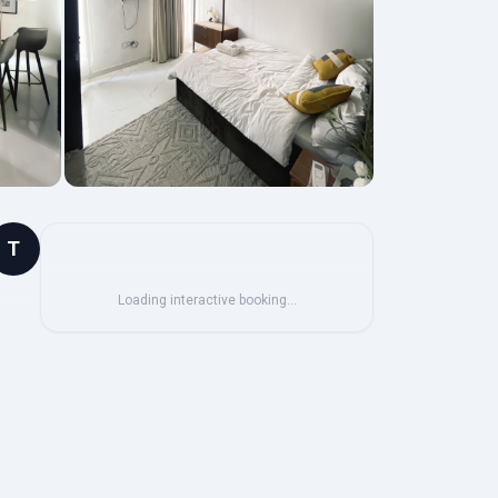
T
Loading interactive booking…