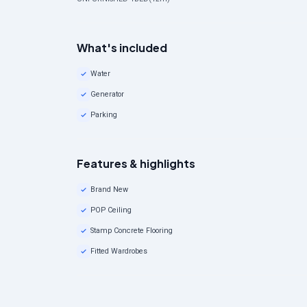
What's included
Water
Generator
Parking
Features & highlights
Brand New
POP Ceiling
Stamp Concrete Flooring
Fitted Wardrobes