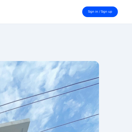
Sign in / Sign up